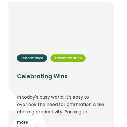
Performance
Transformation
Celebrating Wins
In today's busy world, it's easy to
overlook the need for affirmation while
chasing productivity. Pausing to
celebrate achievements can greatly
more
enhance work culture and fuel long-