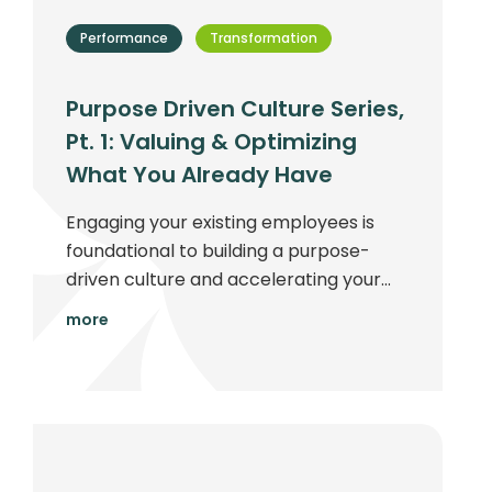
Performance
Transformation
Purpose Driven Culture Series,
Pt. 1: Valuing & Optimizing
What You Already Have
Engaging your existing employees is
foundational to building a purpose-
driven culture and accelerating your
company's ability to succeed...
more