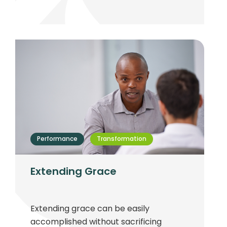
term success.
Performance
Transformation
Extending Grace
Extending grace can be easily
accomplished without sacrificing